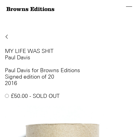
MY LIFE WAS SHIT
Paul Davis
Paul Davis for Browns Editions
Signed edition of 20
2016
£
50.00
- SOLD OUT