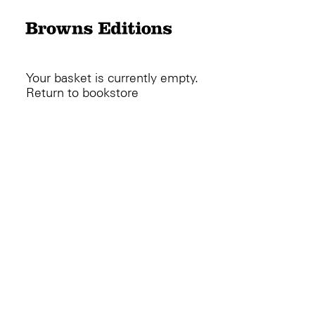
Your basket is currently empty.
Return to bookstore