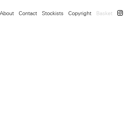
About
Contact
Stockists
Copyright
Basket