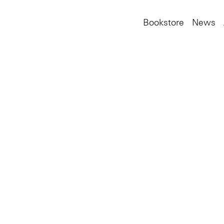
Bookstore
News