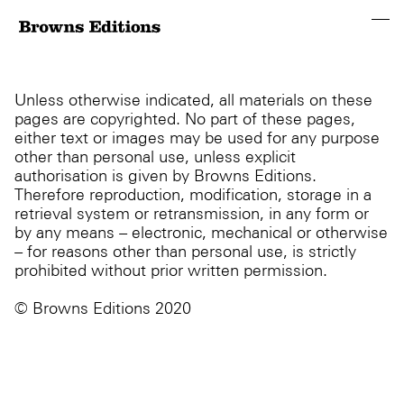
Unless otherwise indicated, all materials on these
pages are copyrighted. No part of these pages,
either text or images may be used for any purpose
other than personal use, unless explicit
authorisation is given by Browns Editions.
Therefore reproduction, modification, storage in a
retrieval system or retransmission, in any form or
by any means – electronic, mechanical or otherwise
– for reasons other than personal use, is strictly
prohibited without prior written permission.
© Browns Editions 2020