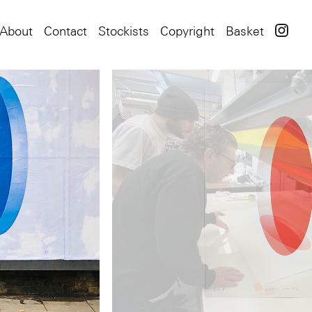
About
Contact
Stockists
Copyright
Basket