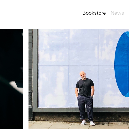
Bookstore
News