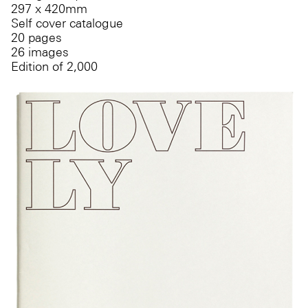
297 x 420mm
Self cover catalogue
20 pages
26 images
Edition of 2,000