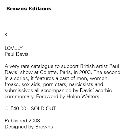
LOVELY
Paul Davis
A very rare catalogue to support British artist Paul
Davis’ show at Colette, Paris, in 2003. The second
in a series, it features a cast of men, women,
freaks, sex aids, porn stars, narcissists and
submissives all accompanied by Davis’ acerbic
commentary. Foreword by Helen Walters.
£
40.00
- SOLD OUT
Published 2003
Designed by Browns